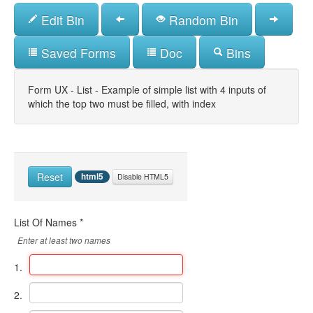
Skip
Edit Bin
Random Bin
to
main
content
Saved Forms
Doc
Bins
Form UX - List - Example of simple list with 4 inputs of
which the top two must be filled, with index
Reset
html5
Disable HTML5
List Of Names
*
Enter at least two names
1.
2.