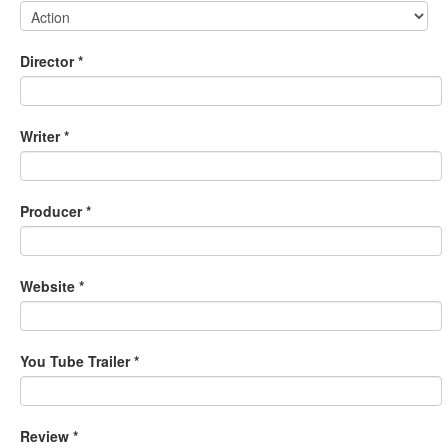
Director
*
Writer
*
Producer
*
Website
*
You Tube Trailer
*
Review
*