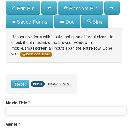
Skip
Edit Bin
Random Bin
to
main
content
Saved Forms
Doc
Bins
Responsive form with inputs that span different sizes - to
check it out maximize the browser window - on
mobile/small screen all inputs span the entire row. Done
with
@form.container
Reset
html5
Disable HTML5
Movie Title
*
Genre
*