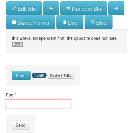
Skip
Edit Bin
Random Bin
to
main
content
Saved Forms
Doc
Bins
this works, independent first, the opposite does not, see
PijgG
Reset
html5
Disable HTML5
Foo
*