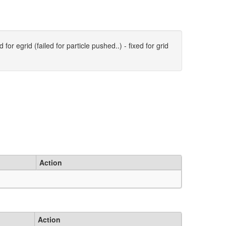
for egrid (failed for particle pushed..) - fixed for grid
Action
Action