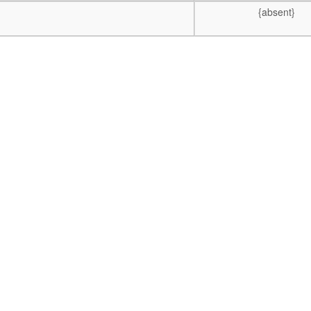
{absent}