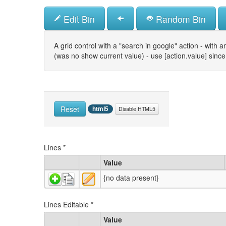
Skip
to
Edit Bin
Random Bin
main
content
A grid control with a "search in google" action - with an
(was no show current value) - use [action.value] since 
Reset
html5
Disable HTML5
Lines
*
Value
{no data present}
Lines Editable
*
Value