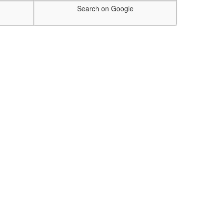
Search on Google