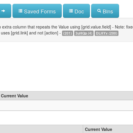
Saved Forms
Doc
Bins
 extra column that repeats the Value using [grid.value.field] - Note: fixed 
uses [grid.link] and not [action] -
(201)
3uHQp (4)
DLHYv (200)
Current Value
Current Value