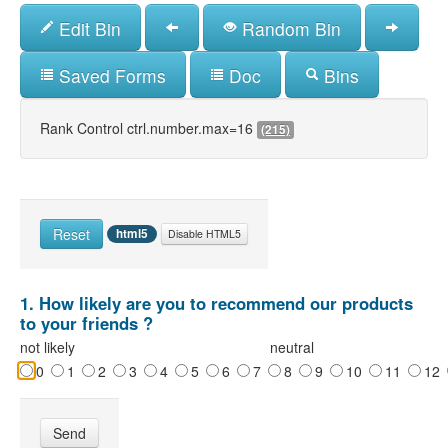
Skip
Edit Bin
Random Bin
to
main
content
Saved Forms
Doc
Bins
Rank Control ctrl.number.max=16
(215)
Reset
html5
Disable HTML5
1. How likely are you to recommend our products
to your friends ?
not likely
neutral
0
1
2
3
4
5
6
7
8
9
10
11
12